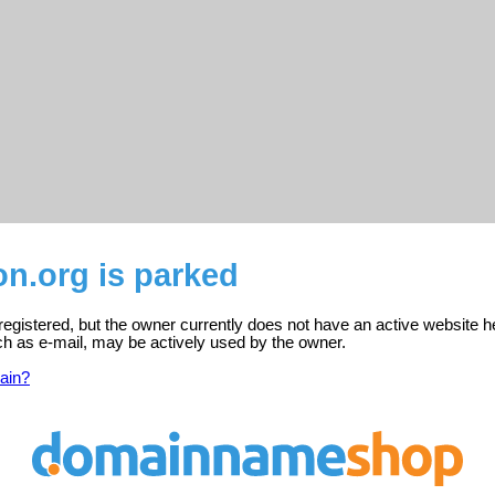
n.org is parked
egistered, but the owner currently does not have an active website h
ch as e-mail, may be actively used by the owner.
ain?